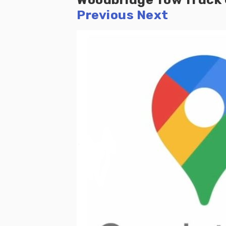
Previous
Next