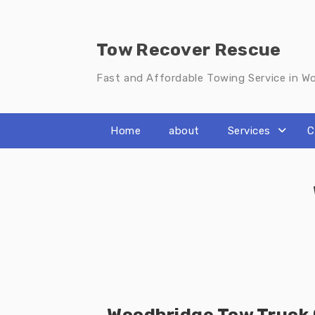
Skip
to
content
Tow Recover Rescue
Fast and Affordable Towing Service in W
Home
about
Services
C
Woodbridge Tow Truck