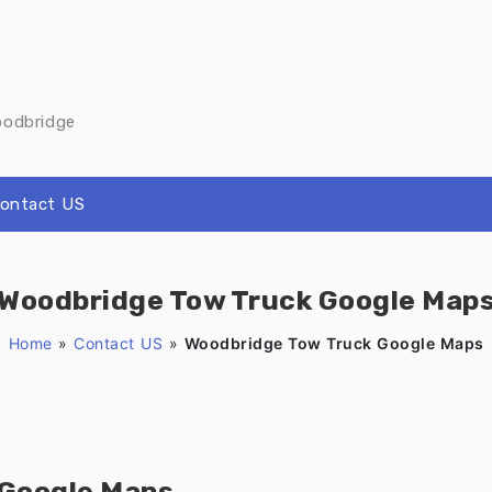
oodbridge
ontact US
Woodbridge Tow Truck Google Map
Home
»
Contact US
»
Woodbridge Tow Truck Google Maps
 Google Maps