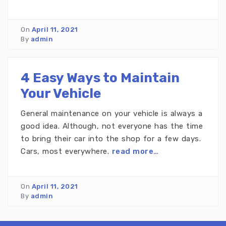
On
April 11, 2021
By
admin
4 Easy Ways to Maintain
Your Vehicle
General maintenance on your vehicle is always a
good idea. Although, not everyone has the time
to bring their car into the shop for a few days.
Cars, most everywhere.
read more…
On
April 11, 2021
By
admin