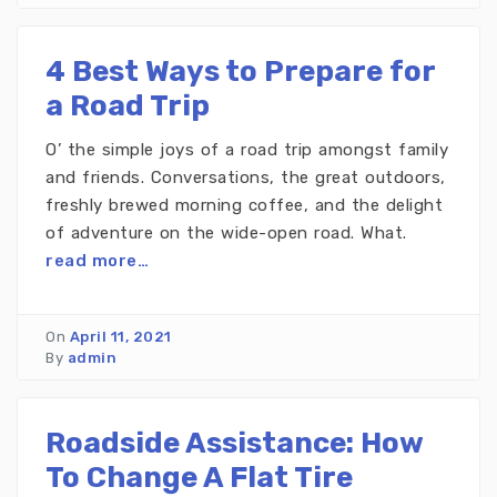
4 Best Ways to Prepare for
a Road Trip
O’ the simple joys of a road trip amongst family
and friends. Conversations, the great outdoors,
freshly brewed morning coffee, and the delight
of adventure on the wide-open road. What.
read more…
On
April 11, 2021
By
admin
Roadside Assistance: How
To Change A Flat Tire