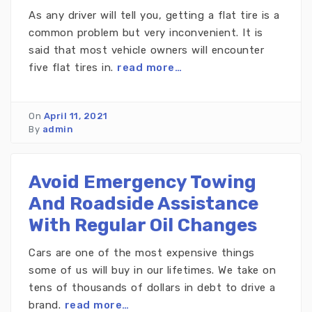
As any driver will tell you, getting a flat tire is a
common problem but very inconvenient. It is
said that most vehicle owners will encounter
five flat tires in.
read more…
On
April 11, 2021
By
admin
Avoid Emergency Towing
And Roadside Assistance
With Regular Oil Changes
Cars are one of the most expensive things
some of us will buy in our lifetimes. We take on
tens of thousands of dollars in debt to drive a
brand.
read more…