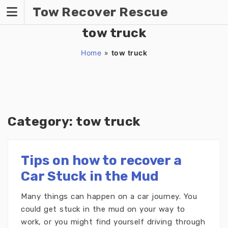
Skip
Tow Recover Rescue
to
content
tow truck
Home
»
tow truck
Category:
tow truck
Tips on how to recover a
Car Stuck in the Mud
Many things can happen on a car journey. You
could get stuck in the mud on your way to
work, or you might find yourself driving through