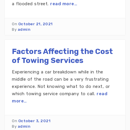
a flooded street.
read more…
On
October 21, 2021
By
admin
Factors Affecting the Cost
of Towing Services
Experiencing a car breakdown while in the
middle of the road can be a very frustrating
experience. Not knowing what to do next, or
which towing service company to call.
read
more…
On
October 3, 2021
By
admin